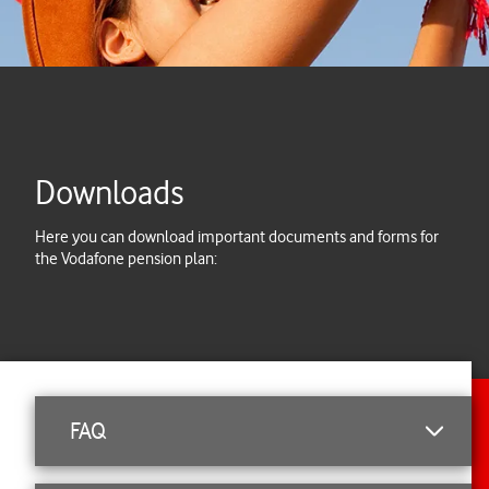
Downloads
Here you can download important documents and forms for
the Vodafone pension plan:
FAQ