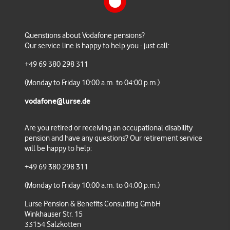
Konzernbetriebsvereinbarung
Factsheet Bond Fund
Pensionsplan AT 2016
Quenstions about Vodafone pensions?
Our service line is happy to help you - just call:
Nachtrag zum Tarifvertrag
+49 69 380 298 311
Kapitalkontenplan 2016
(Monday to Friday 10:00 a.m. to 04:00 p.m.)
vodafone@lurse.de
Anlage zum Tarifvertrag Pensionsplan
Tarif 2016
Are you retired or receiving an occupational disability
pension and have any questions
? Our retirement service
will be happy to help:
+49 69 380 298 311
Überleitungsvereinbarung
Konzernbetriebsrat zum
(Monday to Friday 10:00 a.m. to 04:00 p.m.)
Betriebsübergang
Lurse Pension & Benefits Consulting GmbH
Winkhauser Str. 15
33154 Salzkotten