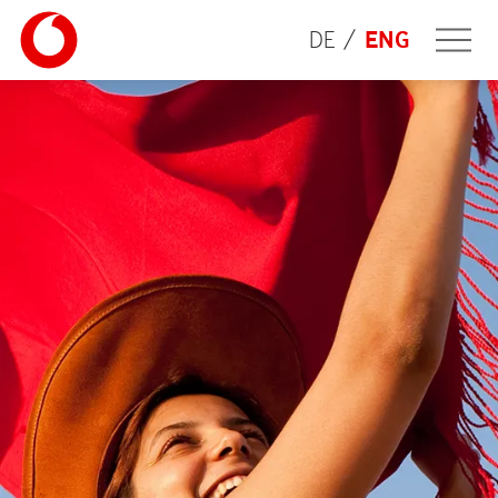
DE
ENG