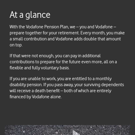
At a glance
With the Vodafone Pension Plan, we – you and Vodafone –
prepare together for your retirement. Every month, you make
a small contribution and Vodafone adds double that amount
on top.
If that were not enough, you can pay in additional
contributions to prepare for the future even more, all on a
flexible and fully voluntary basis.
If you are unable to work, you are entitled to a monthly
disability pension. If you pass away, your surviving dependents
will receive a death benefit – both of which are entirely
financed by Vodafone alone.