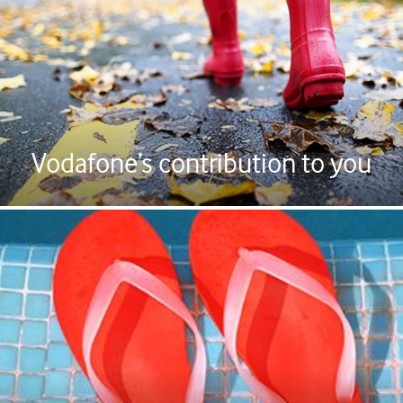
Vodafone’s contribution to you