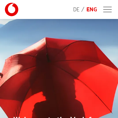
DE
ENG