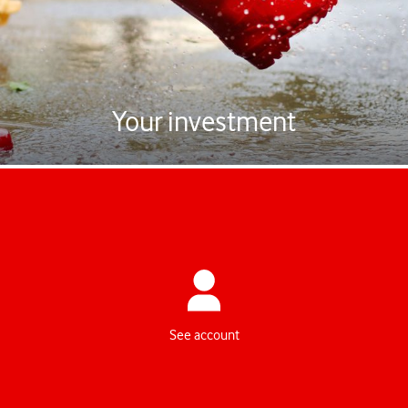
hilf uns, noch besser zu werden.
Zur Umfrage
Look forward to tomorrow today
Your investment
The value of your pension account is paid out to you as soon as you
retire. One-time lump sum, instalments or a monthly pension? The
choice is yours.
See account
Your investment strategy, your choice
You have to select an investment strategy for all your contributions.