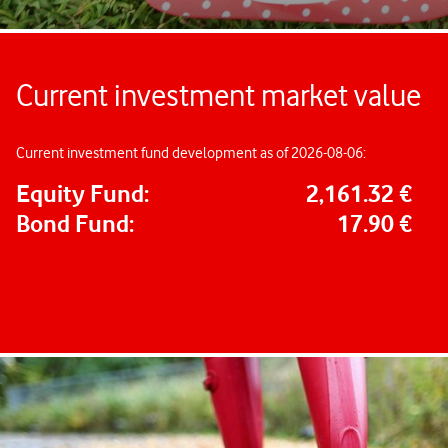
Current investment market value
Current investment fund development as of 2026-08-06:
Equity Fund:
2,161.32 €
Bond Fund:
17.90 €
Important information about your company pension
How do I enrol?
How does my company pension work?
How much will I get out of it?
Find out the answers and much more here.