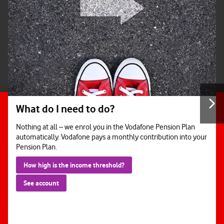
What do I need to do?
Nothing at all – we enrol you in the Vodafone Pension Plan
automatically. Vodafone pays a monthly contribution into your
Pension Plan.
How high is the income threshold?
See account