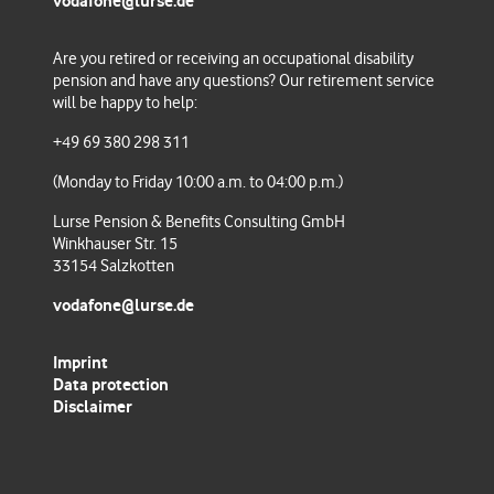
vodafone@lurse.de
Are you retired or receiving an occupational disability
pension and have any questions
? Our retirement service
will be happy to help:
+49 69 380 298 311
(Monday to Friday 10:00 a.m. to 04:00 p.m.)
Lurse Pension & Benefits Consulting GmbH
Winkhauser Str. 15
33154 Salzkotten
vodafone@lurse.de
Imprint
Data protection
Disclaimer