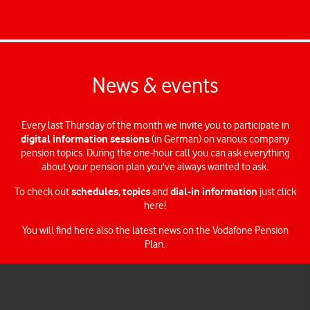
You can keep your strategy or change it at any time until you leave
the company – the Vodafone Pension Plan lets you make your own
decisions if you want to take the reins.
News & events
Every last Thursday of the month we invite you to participate in
digital information sessions
(in German) on various company
pension topics. During the one-hour call you can ask everything
about your pension plan you've always wanted to ask.
schedules, topics
dial-in information
To check out
and
just click
here!
You will find here also the latest news on the Vodafone Pension
Plan.