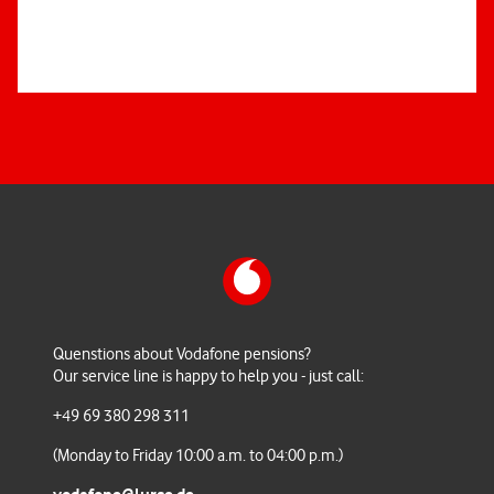
Quenstions about Vodafone pensions?
Our service line is happy to help you - just call:
+49 69 380 298 311
(Monday to Friday 10:00 a.m. to 04:00 p.m.)