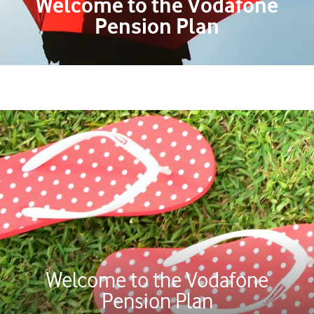
Welcome to the Vodafone
Pension Plan
Welcome to the Vodafone
Pension Plan