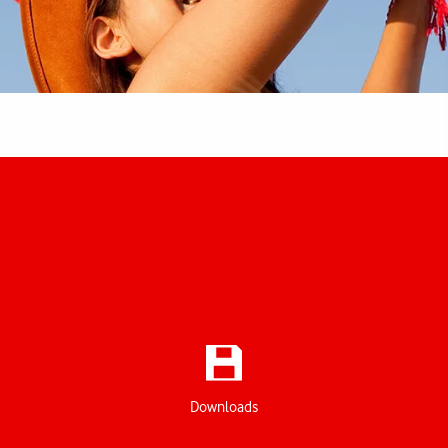
Downloads