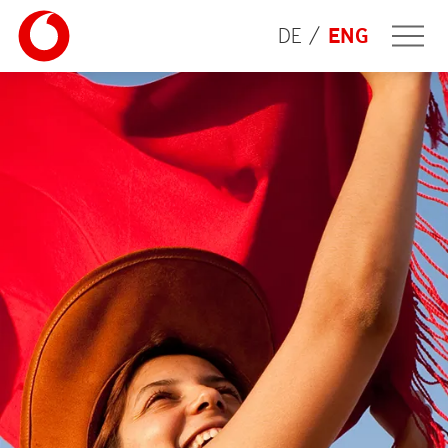
DE
ENG