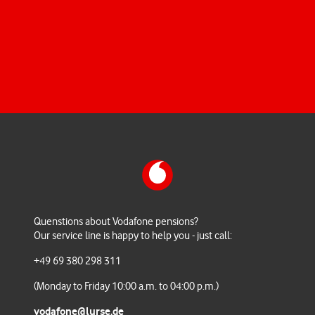
All the required forms, detailed information for your
reference and answers to your questions.
Quenstions about Vodafone pensions?
Our service line is happy to help you - just call:
+49 69 380 298 311
(Monday to Friday 10:00 a.m. to 04:00 p.m.)
vodafone@lurse.de