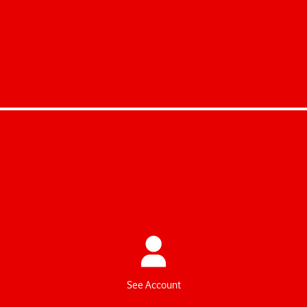
Schenk uns 7 Minuten!
Nimm an der kurzen Umfrage zum
Vodafone Pensionsplan teil – und
hilf uns, noch besser zu werden.
Zur Umfrage
See Account