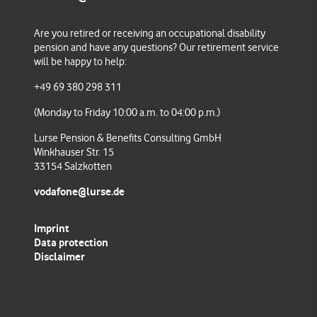
Are you retired or receiving an occupational disability
Check your balance, change your contributions, choose
pension and have any questions
? Our retirement service
an investment strategy or request a payout.
will be happy to help:
+49 69 380 298 311
(Monday to Friday 10:00 a.m. to 04:00 p.m.)
Lurse Pension & Benefits Consulting GmbH
Winkhauser Str. 15
33154 Salzkotten
vodafone@lurse.de
Imprint
Data protection
Disclaimer